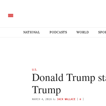
NATIONAL
PODCASTS
WORLD
SPO
U.S.
Donald Trump sta
Trump
by
MARCH 4, 2016
JACK WALLACE
(
@
)