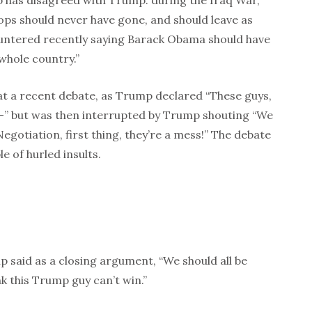
mp has disagreed with Trump: during the Iraq War,
ops should never have gone, and should leave as
untered recently saying Barack Obama should have
whole country.”
at a recent debate, as Trump declared “These guys,
a–” but was then interrupted by Trump shouting “We
egotiation, first thing, they’re a mess!” The debate
e of hurled insults.
ump said as a closing argument, “We should all be
nk this Trump guy can’t win.”