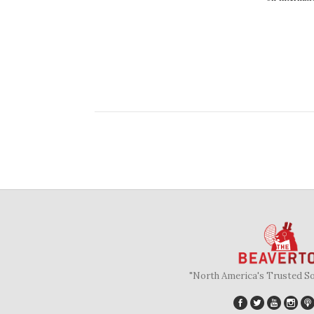
"North America's Trusted S