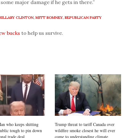
some major damage if he gets in there.”
HILLARY CLINTON
,
MITT ROMNEY
,
REPUBLICAN PARTY
few bucks
to help us survive.
an who keeps shitting
Trump threat to tariff Canada over
public tough to pin down
wildfire smoke closest he will ever
onal trade deal
come to understanding climate