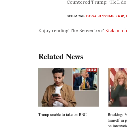
Countered Trump: “He’ll do 
SEE MORE:
DONALD TRUMP
,
GOP
,
Enjoy reading The Beaverton?
Kick in a 
Related News
Trump unable to take on BBC
Breaking: M
himself in 
on internati