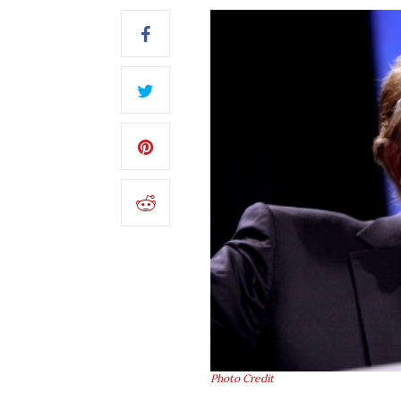
Photo Credit