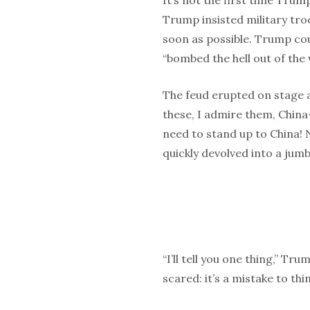
It’s not the first time Tru
Trump insisted military tro
soon as possible. Trump co
“bombed the hell out of the 
The feud erupted on stage 
these, I admire them, Chin
need to stand up to China! N
quickly devolved into a jumbl
“I’ll tell you one thing,” Tr
scared: it’s a mistake to thi