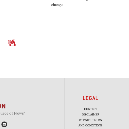
change
LEGAL
CONTEST
ource of News"
DISCLAIMER
WEBSITE TERMS
AND CONDITIONS