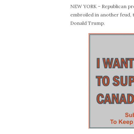
NEW YORK – Republican pre
embroiled in another feud, 
Donald Trump.