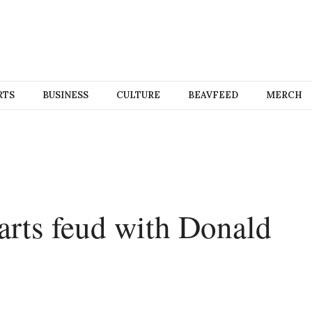
RTS
BUSINESS
CULTURE
BEAVFEED
MERCH
rts feud with Donald