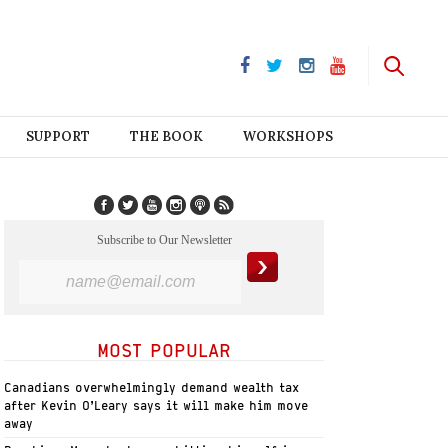
SUPPORT
THE BOOK
WORKSHOPS
Subscribe to Our Newsletter
MOST POPULAR
Canadians overwhelmingly demand wealth tax
after Kevin O’Leary says it will make him move
away