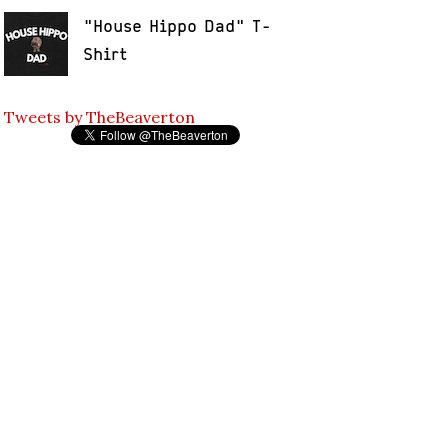
"House Hippo Dad" T-
Shirt
Tweets by TheBeaverton