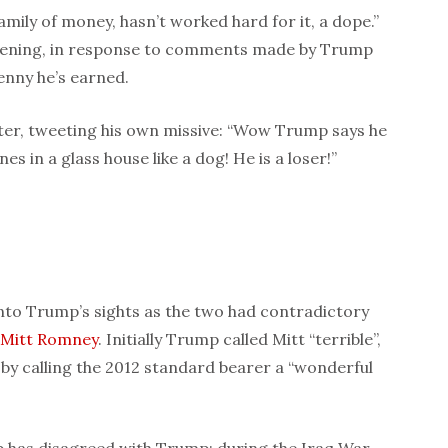
mily of money, hasn’t worked hard for it, a dope.”
ning, in response to comments made by Trump
enny he’s earned.
fter, tweeting his own missive: “Wow Trump says he
es in a glass house like a dog! He is a loser!”
to Trump’s sights as the two had contradictory
Mitt Romney
. Initially Trump called Mitt “terrible”,
y calling the 2012 standard bearer a “wonderful