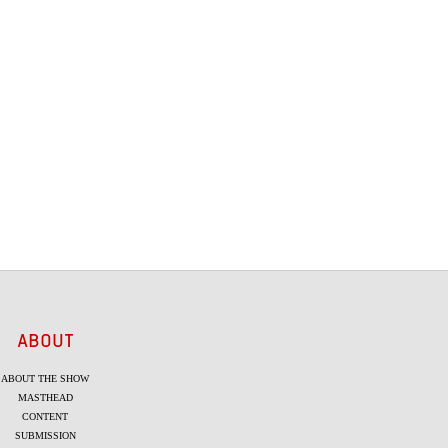
ABOUT
ABOUT THE SHOW
MASTHEAD
CONTENT
SUBMISSION