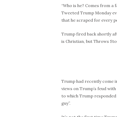
“Who is he? Comes from a fa
Tweeted Trump Monday eve
that he scraped for every p
Trump fired back shortly a
is Christian, but Throws Ston
Trump had recently come in
views on Trump’s feud with
to which Trump responded b
guy”.