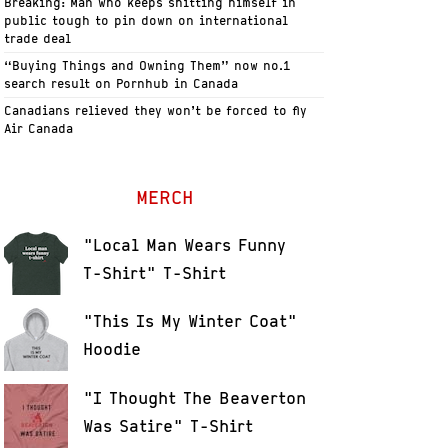
Breaking: Man who keeps shitting himself in
public tough to pin down on international
trade deal
“Buying Things and Owning Them” now no.1
search result on Pornhub in Canada
Canadians relieved they won’t be forced to fly
Air Canada
MERCH
"Local Man Wears Funny
T-Shirt" T-Shirt
"This Is My Winter Coat"
Hoodie
"I Thought The Beaverton
Was Satire" T-Shirt