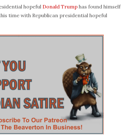
sidential hopeful
Donald Trump
has found himself
this time with Republican presidential hopeful