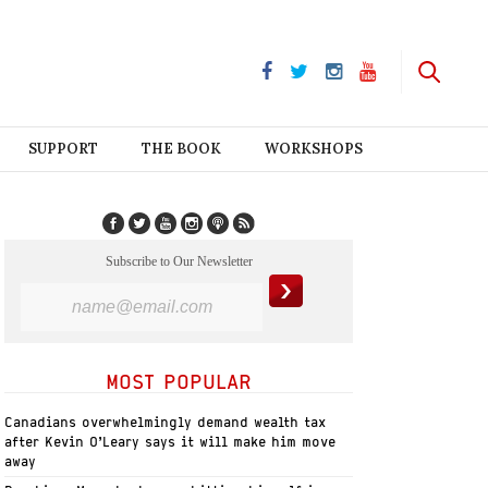
SUPPORT
THE BOOK
WORKSHOPS
Subscribe to Our Newsletter
MOST POPULAR
Canadians overwhelmingly demand wealth tax
after Kevin O’Leary says it will make him move
away