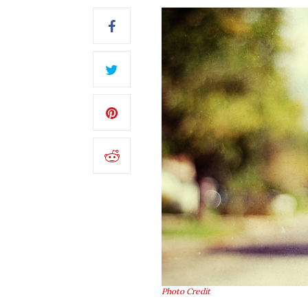
Photo Credit