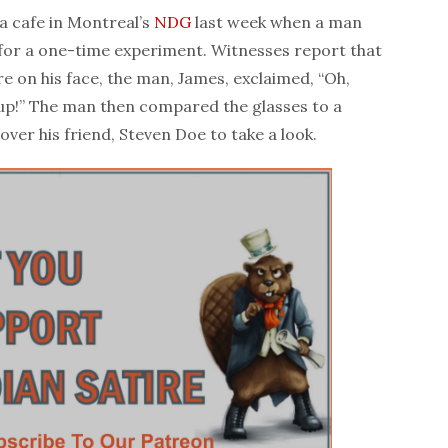
 cafe in Montreal’s
NDG
last week when a man
for a one-time experiment. Witnesses report that
e on his face, the man, James, exclaimed, “Oh,
p!” The man then compared the glasses to a
over his friend, Steven Doe to take a look.