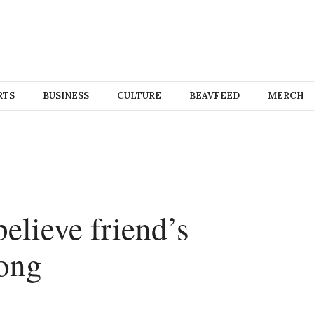
RTS
BUSINESS
CULTURE
BEAVFEED
MERCH
elieve friend’s
rong