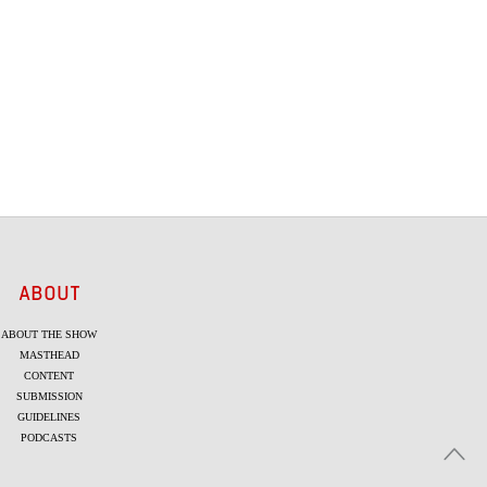
ABOUT
ABOUT THE SHOW
MASTHEAD
CONTENT
SUBMISSION
GUIDELINES
PODCASTS