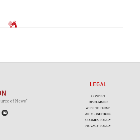
LEGAL
CONTEST
ource of News"
DISCLAIMER
WEBSITE TERMS
AND CONDITIONS
COOKIES POLICY
PRIVACY POLICY