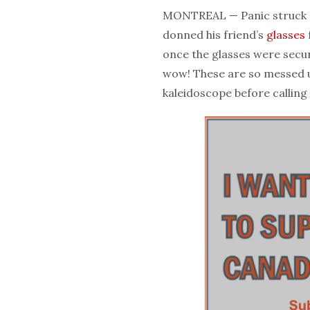
MONTREAL — Panic struck a
donned his friend’s
glasses
once the glasses were secur
wow! These are so messed u
kaleidoscope before calling 