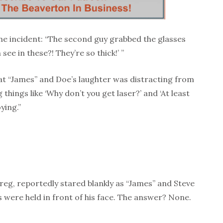
the incident: “The second guy grabbed the glasses
ee in these?! They’re so thick!’ ”
hat “James” and Doe’s laughter was distracting from
 things like ‘Why don’t you get laser?’ and ‘At least
ying.”
reg, reportedly stared blankly as “James” and Steve
were held in front of his face. The answer? None.