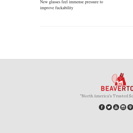
New glasses feel immense pressure to
improve fuckability
"North America's Trusted S