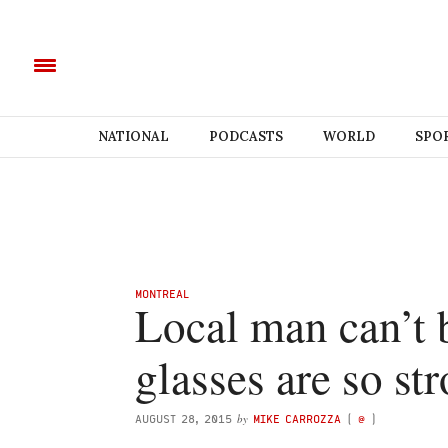
NATIONAL
PODCASTS
WORLD
SPO
MONTREAL
Local man can’t b
glasses are so st
by
AUGUST 28, 2015
MIKE CARROZZA
(
@
)