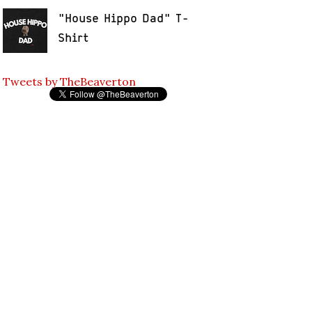
"House Hippo Dad" T-
Shirt
Tweets by TheBeaverton