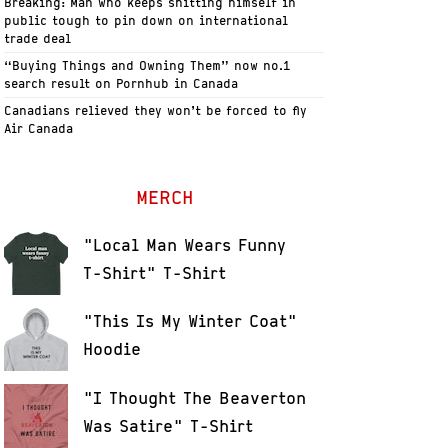
Breaking: Man who keeps shitting himself in
public tough to pin down on international
trade deal
“Buying Things and Owning Them” now no.1
search result on Pornhub in Canada
Canadians relieved they won’t be forced to fly
Air Canada
MERCH
"Local Man Wears Funny
T-Shirt" T-Shirt
"This Is My Winter Coat"
Hoodie
"I Thought The Beaverton
Was Satire" T-Shirt