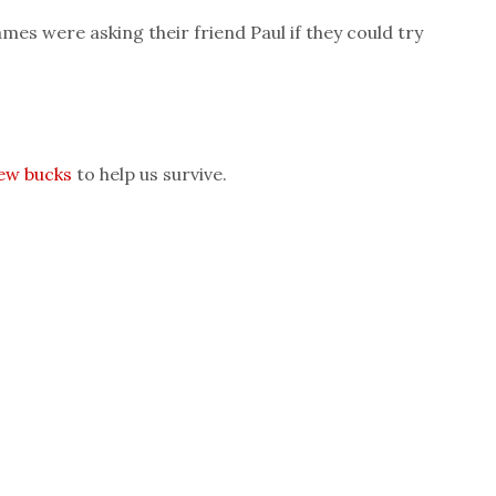
mes were asking their friend Paul if they could try
few bucks
to help us survive.