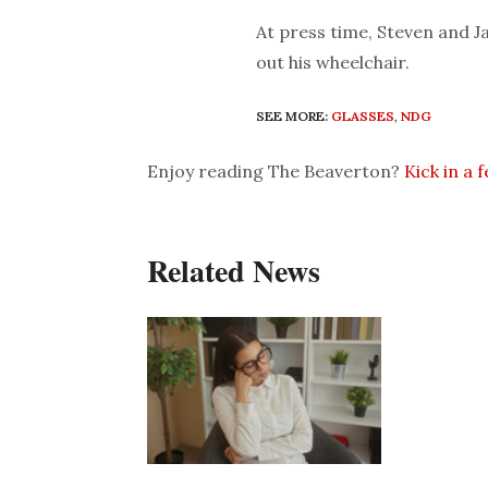
At press time, Steven and Ja
out his wheelchair.
SEE MORE:
GLASSES
,
NDG
Enjoy reading The Beaverton?
Kick in a 
Related News