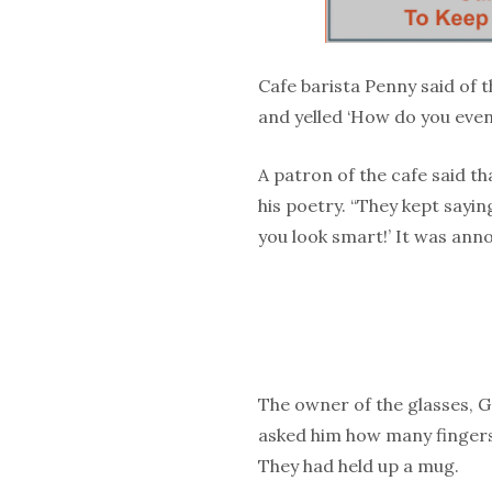
Cafe barista Penny said of 
and yelled ‘How do you even s
A patron of the cafe said t
his poetry. “They kept saying
you look smart!’ It was anno
The owner of the glasses, G
asked him how many fingers 
They had held up a mug.