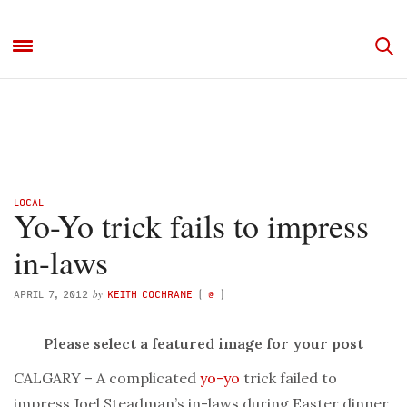
LOCAL
Yo-Yo trick fails to impress
in-laws
by
APRIL 7, 2012
KEITH COCHRANE
(
@
)
Please select a featured image for your post
CALGARY – A complicated
yo-yo
trick failed to
impress Joel Steadman’s in-laws during Easter dinner