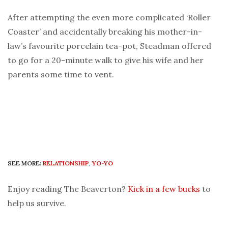
After attempting the even more complicated ‘Roller
Coaster’ and accidentally breaking his mother-in-
law’s favourite porcelain tea-pot, Steadman offered
to go for a 20-minute walk to give his wife and her
parents some time to vent.
SEE MORE:
RELATIONSHIP
,
YO-YO
Enjoy reading The Beaverton?
Kick in a few bucks
to
help us survive.