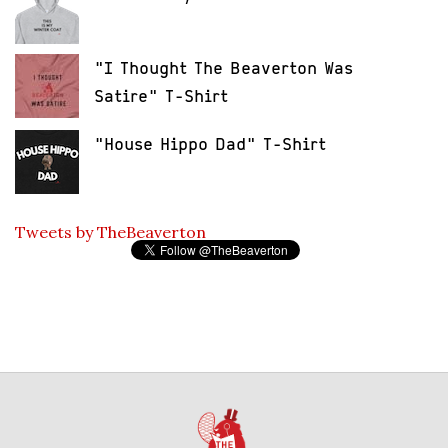
"I Thought The Beaverton Was
Satire" T-Shirt
"House Hippo Dad" T-Shirt
Tweets by TheBeaverton