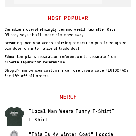
MOST POPULAR
Canadians overwhelmingly demand wealth tax after Kevin
O’Leary says it will make him move away
Breaking: Man who keeps shitting himself in public tough to
pin down on international trade deal
Edmonton plans separation referendum to separate from
Alberta separation referendum
Shopify announces customers can use promo code PLUTOCRACY
for 10% off all orders
MERCH
"Local Man Wears Funny T-Shirt"
T-Shirt
"This Is My Winter Coat" Hoodie