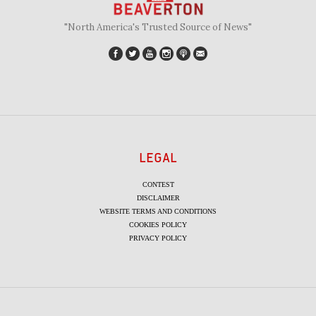
"North America's Trusted Source of News"
LEGAL
CONTEST
DISCLAIMER
WEBSITE TERMS AND CONDITIONS
COOKIES POLICY
PRIVACY POLICY