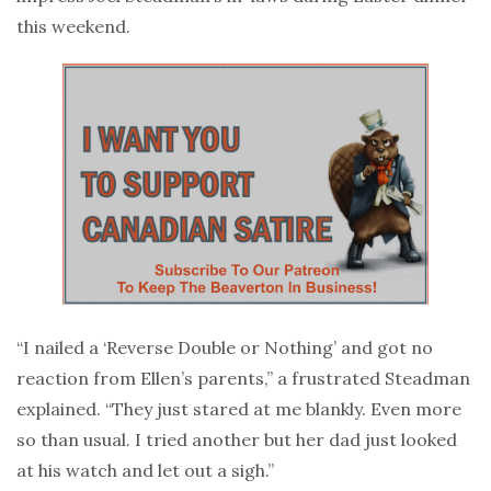
this weekend.
“I nailed a ‘Reverse Double or Nothing’ and got no
reaction from Ellen’s parents,” a frustrated Steadman
explained. “They just stared at me blankly. Even more
so than usual. I tried another but her dad just looked
at his watch and let out a sigh.”