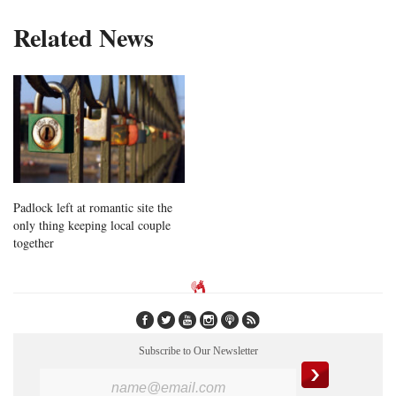
Related News
Padlock left at romantic site the
only thing keeping local couple
together
Subscribe to Our Newsletter