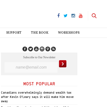
SUPPORT
THE BOOK
WORKSHOPS
Subscribe to Our Newsletter
MOST POPULAR
Canadians overwhelmingly demand wealth tax
after Kevin O’Leary says it will make him move
away