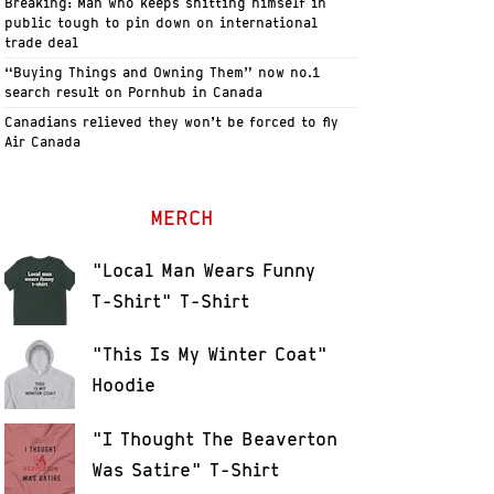
Breaking: Man who keeps shitting himself in
public tough to pin down on international
trade deal
“Buying Things and Owning Them” now no.1
search result on Pornhub in Canada
Canadians relieved they won’t be forced to fly
Air Canada
MERCH
"Local Man Wears Funny
T-Shirt" T-Shirt
"This Is My Winter Coat"
Hoodie
"I Thought The Beaverton
Was Satire" T-Shirt