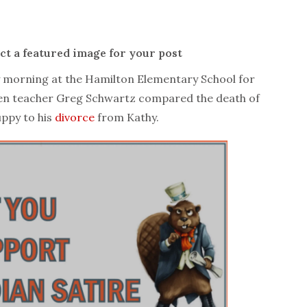
ect a featured image for your post
orning at the Hamilton Elementary School for
ten teacher Greg Schwartz compared the death of
uppy to his
divorce
from Kathy.