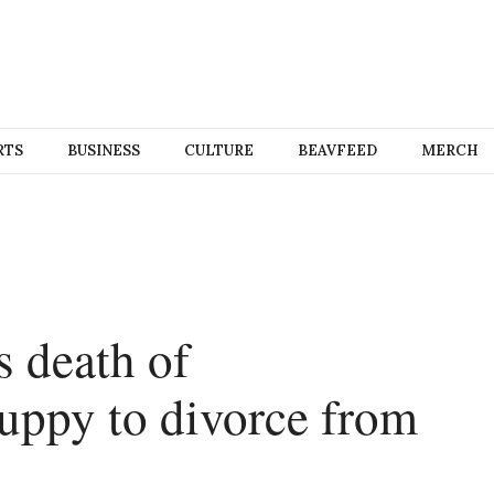
RTS
BUSINESS
CULTURE
BEAVFEED
MERCH
 death of
puppy to divorce from