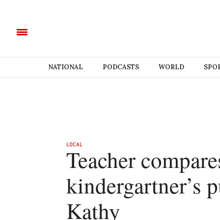
NATIONAL
PODCASTS
WORLD
SPO
LOCAL
Teacher compares
kindergartner’s 
Kathy