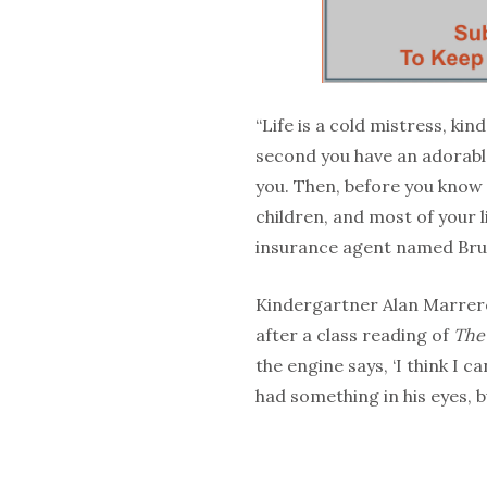
“Life is a cold mistress, kin
second you have an adorable
you. Then, before you know 
children, and most of your 
insurance agent named Bru
Kindergartner Alan Marrero 
after a class reading of
The 
the engine says, ‘I think I c
had something in his eyes, b