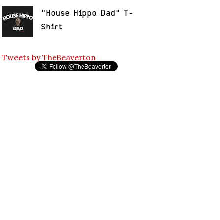
"House Hippo Dad" T-
Shirt
Tweets by TheBeaverton