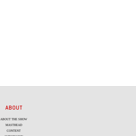
ABOUT
ABOUT THE SHOW
MASTHEAD
CONTENT