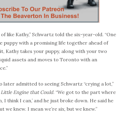
d of like Kathy,” Schwartz told the six-year-old. “One
 puppy with a promising life together ahead of
it, Kathy takes your puppy, along with your two
liquid assets and moves to Toronto with an
ce.”
later admitted to seeing Schwartz “crying a lot,”
Little Engine that Could
. “We got to the part where
an, I think I can,’ and he just broke down. He said he
ut we knew. I mean we’re six, but we knew.”