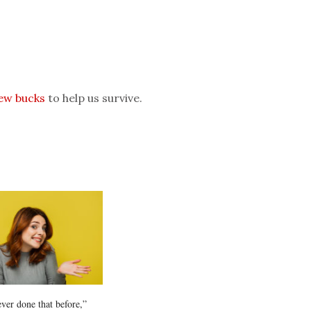
few bucks
to help us survive.
ever done that before,”