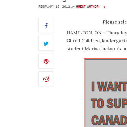
by
FEBRUARY 13, 2012
GUEST AUTHOR
(
@
)
Please sel
HAMILTON, ON – Thursday m
Gifted Children, kindergar
student Marisa Jackson’s p