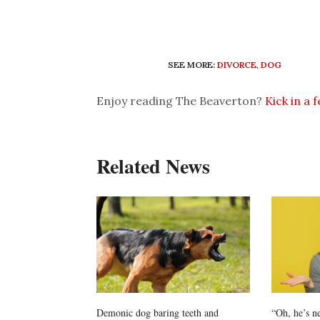
SEE MORE:
DIVORCE
,
DOG
Enjoy reading The Beaverton?
Kick in a 
Related News
Demonic dog baring teeth and
“Oh, he’s n