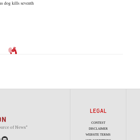
as dog kills seventh
LEGAL
CONTEST
ource of News"
DISCLAIMER
WEBSITE TERMS