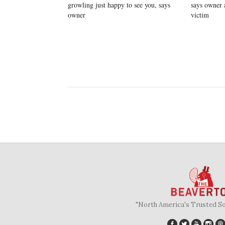
growling just happy to see you, says
says owner 
owner
victim
"North America's Trusted S