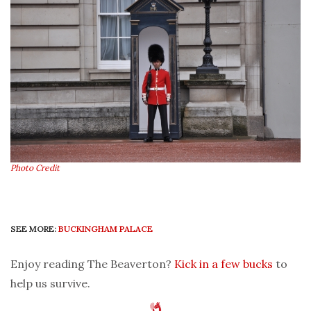
Photo Credit
SEE MORE:
BUCKINGHAM PALACE
Enjoy reading The Beaverton?
Kick in a few bucks
to
help us survive.