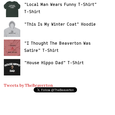
"Local Man Wears Funny T-Shirt"
T-Shirt
"This Is My Winter Coat" Hoodie
"I Thought The Beaverton Was
Satire" T-Shirt
"House Hippo Dad" T-Shirt
Tweets by TheBeaverton