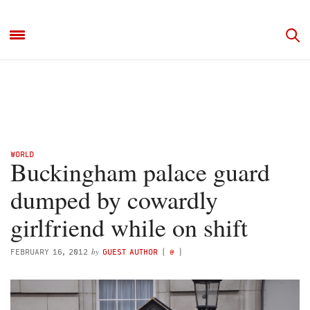
WORLD
Buckingham palace guard
dumped by cowardly
girlfriend while on shift
by
FEBRUARY 16, 2012
GUEST AUTHOR
(
@
)