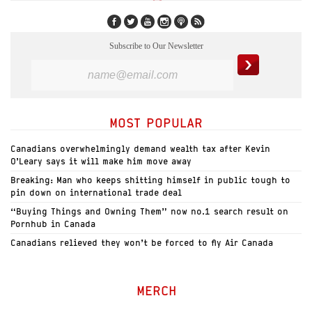
Subscribe to Our Newsletter
MOST POPULAR
Canadians overwhelmingly demand wealth tax after Kevin
O’Leary says it will make him move away
Breaking: Man who keeps shitting himself in public tough to
pin down on international trade deal
“Buying Things and Owning Them” now no.1 search result on
Pornhub in Canada
Canadians relieved they won’t be forced to fly Air Canada
MERCH