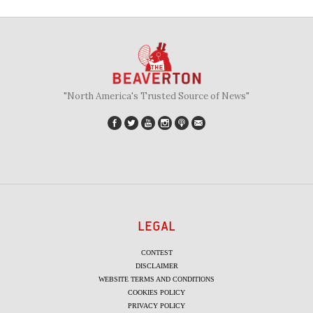
"North America's Trusted Source of News"
LEGAL
CONTEST
DISCLAIMER
WEBSITE TERMS AND CONDITIONS
COOKIES POLICY
PRIVACY POLICY