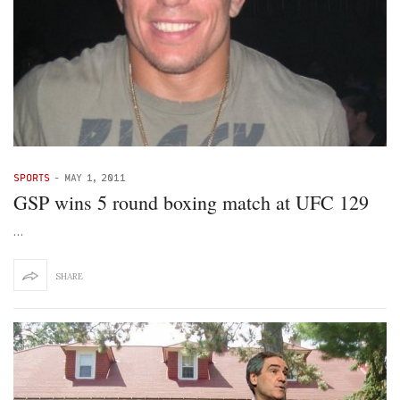
SPORTS
-
MAY 1, 2011
GSP wins 5 round boxing match at UFC 129
…
SHARE