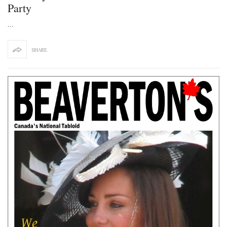
Party
…
SHARE