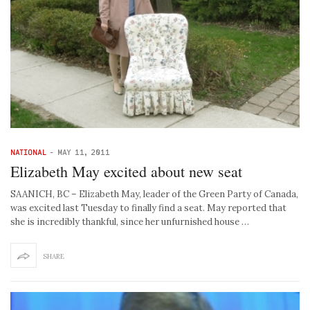
NATIONAL
-
MAY 11, 2011
Elizabeth May excited about new seat
SAANICH, BC – Elizabeth May, leader of the Green Party of Canada,
was excited last Tuesday to finally find a seat. May reported that
she is incredibly thankful, since her unfurnished house …
SHARE