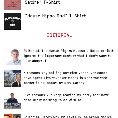
Satire" T-Shirt
"House Hippo Dad" T-Shirt
EDITORIAL
Editorial: The Human Rights Museum’s Nakba exhibit
ignores the important context that I don’t want to
hear about it
5 reasons why bailing out rich Vancouver condo
developers with taxpayer money is what the free
market is all about, by Mark Carney
Five reasons MPs keep leaving my party that have
absolutely nothing to do with me
Editorial: Here’s why Avi Lewis is the wrong choice