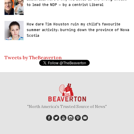
to lead the NDP – by a centrist Liberal
How dare Tim Houston ruin my child’s favourite
summer activity: burning down the province of Nova
Scotia
Tweets by TheBeaverton
"North America's Trusted Source of News"