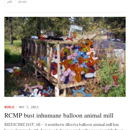
SHARE
WORLD
-
MAY 7, 2011
RCMP bust inhumane balloon animal mill
MEDICINE HAT, AB – A southern Alberta balloon animal mill has