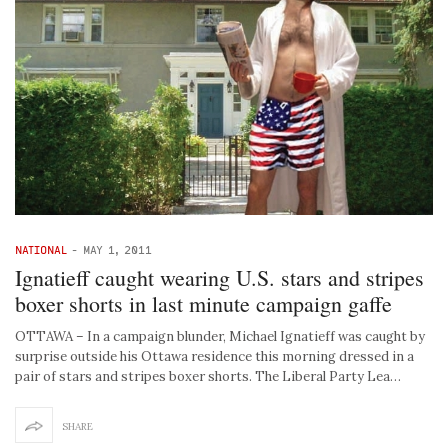
NATIONAL
-
MAY 1, 2011
Ignatieff caught wearing U.S. stars and stripes
boxer shorts in last minute campaign gaffe
OTTAWA – In a campaign blunder, Michael Ignatieff was caught by
surprise outside his Ottawa residence this morning dressed in a
pair of stars and stripes boxer shorts. The Liberal Party Lea…
SHARE