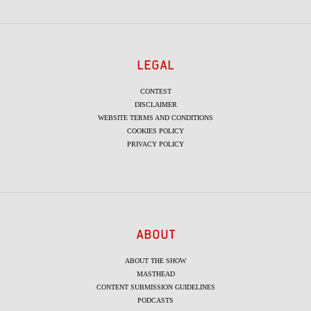
LEGAL
CONTEST
DISCLAIMER
WEBSITE TERMS AND CONDITIONS
COOKIES POLICY
PRIVACY POLICY
ABOUT
ABOUT THE SHOW
MASTHEAD
CONTENT SUBMISSION GUIDELINES
PODCASTS