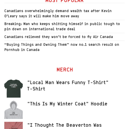
MOST POPULAR
Canadians overwhelmingly demand wealth tax after Kevin
O’Leary says it will make him move away
Breaking: Man who keeps shitting himself in public tough to
pin down on international trade deal
Canadians relieved they won’t be forced to fly Air Canada
“Buying Things and Owning Them” now no.1 search result on
Pornhub in Canada
MERCH
"Local Man Wears Funny T-Shirt"
T-Shirt
"This Is My Winter Coat" Hoodie
"I Thought The Beaverton Was