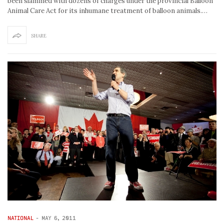
been slammed with dozens of charges under the provincial Balloon
Animal Care Act for its inhumane treatment of balloon animals.…
SHARE
NATIONAL
-
MAY 6, 2011