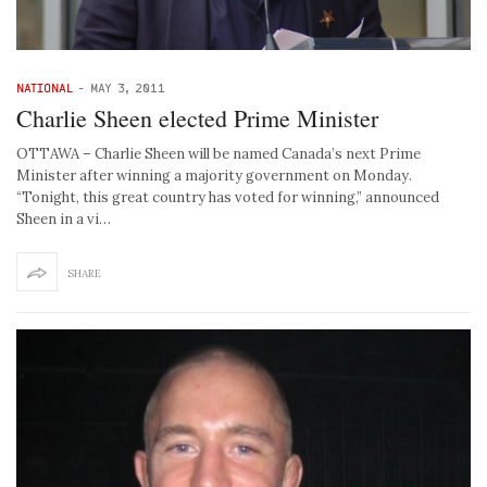
NATIONAL
-
MAY 3, 2011
Charlie Sheen elected Prime Minister
OTTAWA – Charlie Sheen will be named Canada’s next Prime
Minister after winning a majority government on Monday.
“Tonight, this great country has voted for winning,” announced
Sheen in a vi…
SHARE