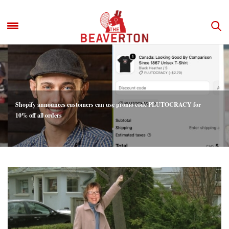
Shopify announces customers can use promo code PLUTOCRACY for
10% off all orders