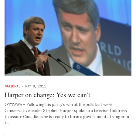
NATIONAL
-
MAY 9, 2011
Harper on change: Yes we can’t
OTTAWA – Following his party’s win at the polls last week,
Conservative leader Stephen Harper spoke in a televised address
to assure Canadians he is ready to form a government stronger in
i…