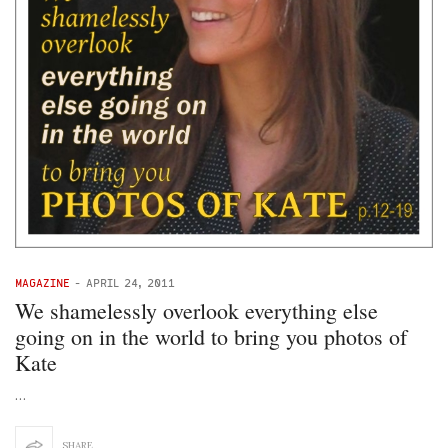
MAGAZINE
-
APRIL 24, 2011
We shamelessly overlook everything else
going on in the world to bring you photos of
Kate
…
SHARE