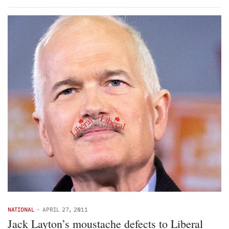
NATIONAL
-
APRIL 27, 2011
Jack Layton’s moustache defects to Liberal