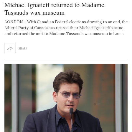
Michael Ignatieff returned to Madame
Tussauds wax museum
LONDON – With Canadian Federal elections drawing to an end, the
Liberal Party of Canada has retired their Michael Ignatieff statue
and returned the unit to Madame Tussauds wax museum in Lon…
SHARE