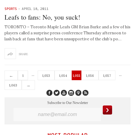
SPORTS
-
APRIL 18, 2011
Leafs to fans: No, you suck!
TORONTO – Toronto Maple Leafs GM Brian Burke and a few of his
players called a surprise press conference Thursday afternoon to
lash back at fans that have been unsupportive of the club’s po…
SHARE
…
…
←
1
1,053
1,054
1,055
1,056
1,057
→
1,063
Subscribe to Our Newsletter