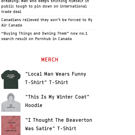
Breaking: Man who keeps shitting himself in
public tough to pin down on international
trade deal
Canadians relieved they won’t be forced to fly
Air Canada
“Buying Things and Owning Them” now no.1
search result on Pornhub in Canada
MERCH
"Local Man Wears Funny
T-Shirt" T-Shirt
"This Is My Winter Coat"
Hoodie
"I Thought The Beaverton
Was Satire" T-Shirt