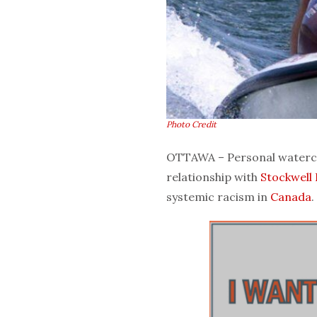
Photo Credit
OTTAWA – Personal waterc
relationship with
Stockwell
systemic racism in
Canada
.