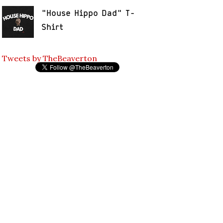
"House Hippo Dad" T-
Shirt
Tweets by TheBeaverton