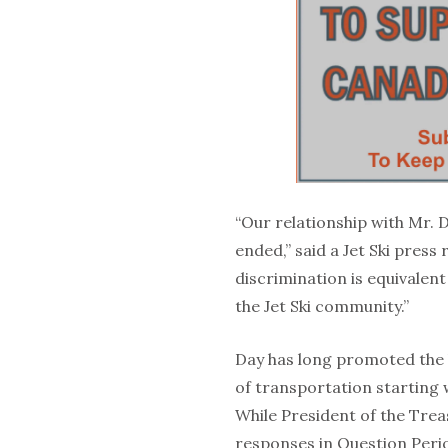
“Our relationship with Mr. D
ended,” said a Jet Ski press 
discrimination is equivalent
the Jet Ski community.”
Day has long promoted the b
of transportation starting w
While President of the Trea
responses in Question Perio