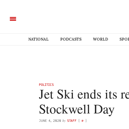
NATIONAL
PODCASTS
WORLD
SPO
POLITICS
Jet Ski ends its 
Stockwell Day
by
JUNE 4, 2020
STAFF
(
@
)