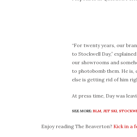
“For twenty years, our bran
to Stockwell Day,” explained
our showrooms and somehow
to photobomb them. He is, q
else is getting rid of him ri
At press time, Day was leavi
SEE MORE:
BLM
,
JET SKI
,
STOCKWE
Enjoy reading The Beaverton?
Kick in a 