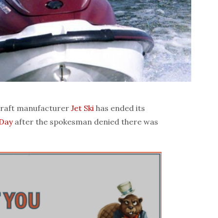
raft manufacturer
Jet Ski
has ended its
 Day
after the spokesman denied there was