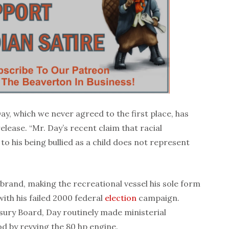
ay, which we never agreed to the first place, has
release. “Mr. Day’s recent claim that racial
 to his being bullied as a child does not represent
rand, making the recreational vessel his sole form
ith his failed 2000 federal
election
campaign.
sury Board, Day routinely made ministerial
d by revving the 80 hp engine.