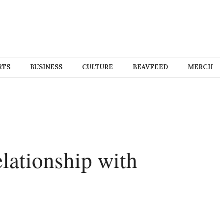
RTS
BUSINESS
CULTURE
BEAVFEED
MERCH
relationship with