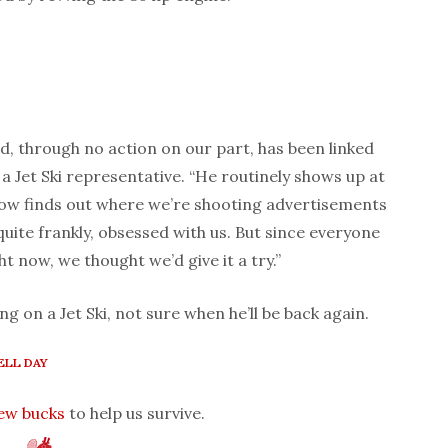
d, through no action on our part, has been linked
 a Jet Ski representative. “He routinely shows up at
 finds out where we’re shooting advertisements
uite frankly, obsessed with us. But since everyone
ght now, we thought we’d give it a try.”
ng on a Jet Ski, not sure when he’ll be back again.
LL DAY
few bucks
to help us survive.