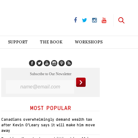
SUPPORT
THE BOOK
WORKSHOPS
Subscribe to Our Newsletter
MOST POPULAR
Canadians overwhelmingly demand wealth tax
after Kevin O’Leary says it will make him move
away